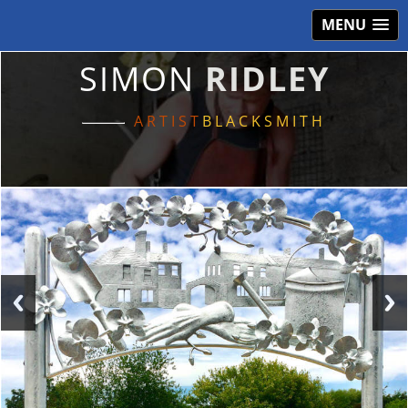
MENU
SIMON
RIDLEY
ARTIST
BLACKSMITH