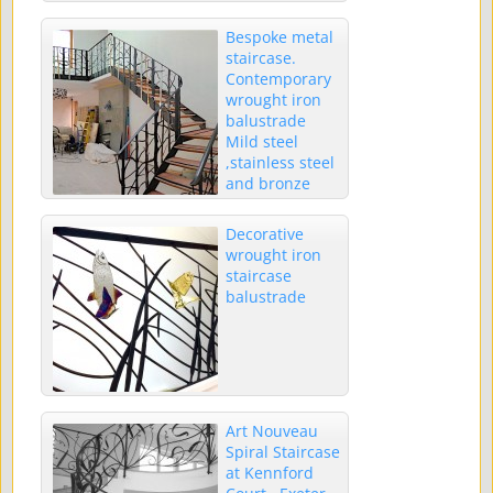
Bespoke metal
staircase.
Contemporary
wrought iron
balustrade
Mild steel
,stainless steel
and bronze
trees
Decorative
wrought iron
staircase
balustrade
Art Nouveau
Spiral Staircase
at Kennford