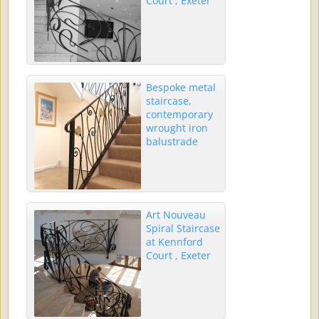
Court , Exeter
Bespoke metal
staircase,
contemporary
wrought iron
balustrade
Art Nouveau
Spiral Staircase
at Kennford
Court , Exeter