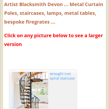
Artist Blacksmith Devon ... Metal Curtain
Poles, staircases, lamps, metal tables,
bespoke firegrates ...
Click on any picture below to see a larger
version
wrought iron
spiral staircase