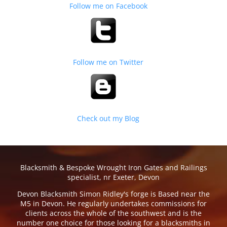
Follow me on Facebook
Follow me on Twitter
Check out my Blog
Blacksmith & Bespoke Wrought Iron Gates and Railings
specialist, nr Exeter, Devon
Devon Blacksmith Simon Ridley's forge is Based near the
M5 in Devon. He regularly undertakes commissions for
clients across the whole of the southwest and is the
number one choice for those looking for a blacksmiths in