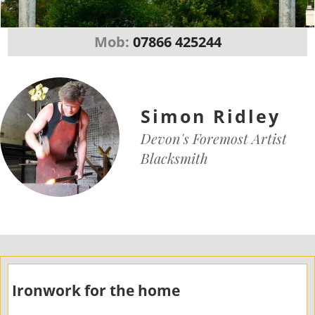
Mob:
07866 425244
Simon Ridley
Devon's Foremost Artist
Blacksmith
Ironwork for the home