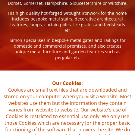
Dorset, Somerset, Hampshire, Gloucestershire or Wiltshire.
His high quality hot-forged wrought ironwork for the home
includes bespoke metal stairs, decorative architectural
features; lamps, curtain poles, fire grates and bedsteads
etc
Simon specialises in bespoke metal gates and railings for
domestic and commercial premises, and also creates
unique metal furniture and garden features such as
pergolas etc
Our Cookies:
Cookies are small text files that are downloaded and
stored on your computer when you visit a website. Most
websites use them but the information they contain
varies from website to website. Our website's use of
Cookies is restricted to essential use only. We only use
those Cookies which are necessary for the proper basic
functioning of the software that powers the site. We do