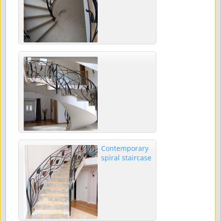
Contemporary
spiral staircase