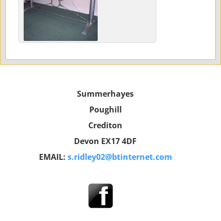
Summerhayes
Poughill
Crediton
Devon EX17 4DF
EMAIL:
s.ridley02@btinternet.com