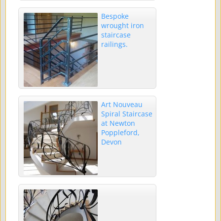
Bespoke
wrought iron
staircase
railings.
Art Nouveau
Spiral Staircase
at Newton
Poppleford,
Devon