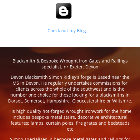
Check out my Blog
Blacksmith & Bespoke Wrought Iron Gates and Railings
specialist, nr Exeter, Devon
Devon Blacksmith Simon Ridley's forge is Based near the
M5 in Devon. He regularly undertakes commissions for
clients across the whole of the southwest and is the
number one choice for those looking for a blacksmiths in
Dorset, Somerset, Hampshire, Gloucestershire or Wiltshire.
His high quality hot-forged wrought ironwork for the home
includes bespoke metal stairs, decorative architectural
features; lamps, curtain poles, fire grates and bedsteads
etc
Simon specialises in bespoke metal gates and railings for