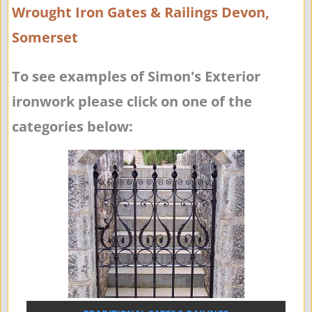
Wrought Iron Gates & Railings Devon,
Somerset
To see examples of Simon's Exterior
ironwork please click on one of the
categories below: