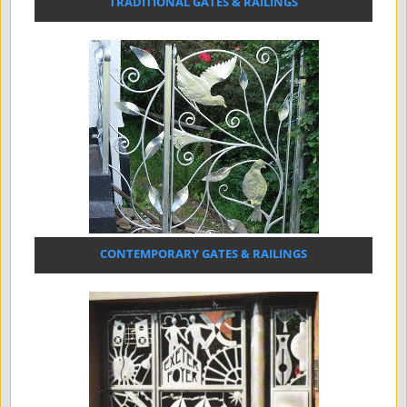
TRADITIONAL GATES & RAILINGS
CONTEMPORARY GATES & RAILINGS