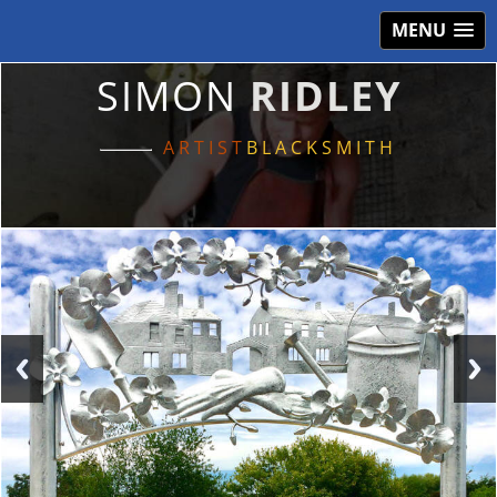
MENU
SIMON
RIDLEY
ARTIST
BLACKSMITH