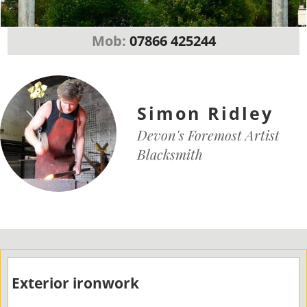
Mob:
07866 425244
Simon Ridley
Devon's Foremost Artist
Blacksmith
Exterior ironwork