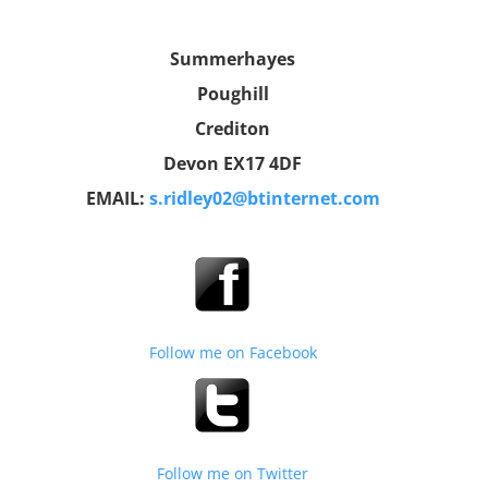
Summerhayes
Poughill
Crediton
Devon EX17 4DF
EMAIL:
s.ridley02@btinternet.com
Follow me on Facebook
Follow me on Twitter