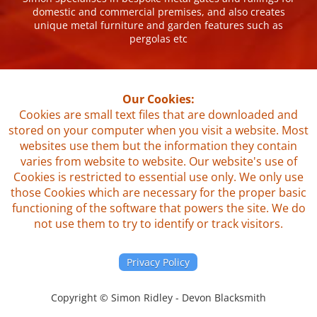
domestic and commercial premises, and also creates
unique metal furniture and garden features such as
pergolas etc
Our Cookies:
Cookies are small text files that are downloaded and
stored on your computer when you visit a website. Most
websites use them but the information they contain
varies from website to website. Our website's use of
Cookies is restricted to essential use only. We only use
those Cookies which are necessary for the proper basic
functioning of the software that powers the site. We do
not use them to try to identify or track visitors.
Privacy Policy
Copyright © Simon Ridley - Devon Blacksmith