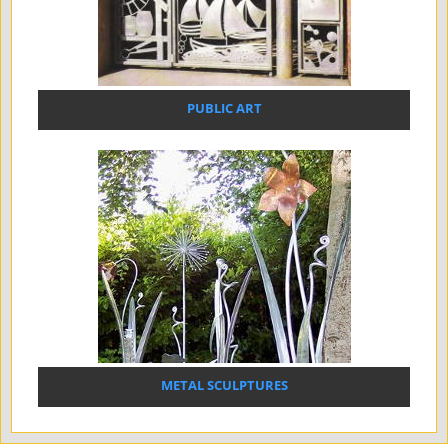
PUBLIC ART
METAL SCULPTURES